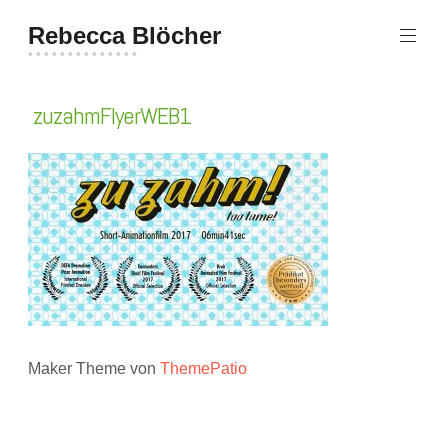
Zum
Rebecca Blöcher
Inhalt
springen
* * * * * * * * * * * * * *
zuzahmFlyerWEB1
Maker Theme von
ThemePatio