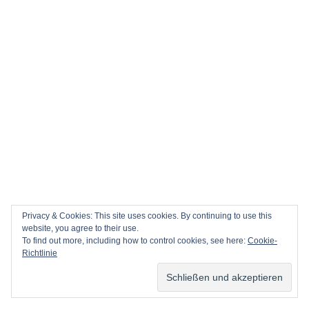
Privacy & Cookies: This site uses cookies. By continuing to use this
website, you agree to their use.
To find out more, including how to control cookies, see here:
Cookie-
Richtlinie