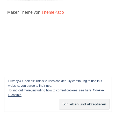
Maker Theme von
ThemePatio
Privacy & Cookies: This site uses cookies. By continuing to use this
website, you agree to their use.
To find out more, including how to control cookies, see here:
Cookie-
Richtlinie