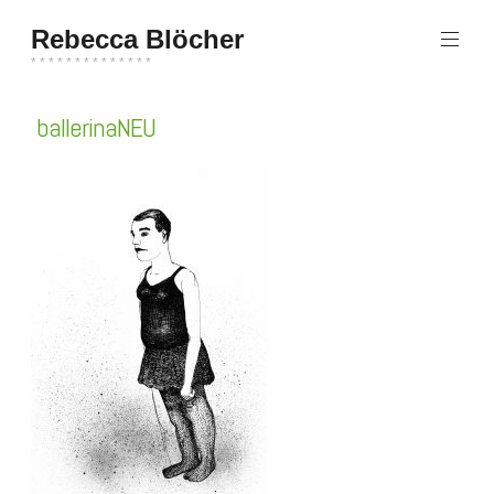
Zum
Rebecca Blöcher
Inhalt
springen
* * * * * * * * * * * * * *
ballerinaNEU