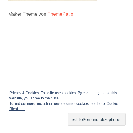
Maker Theme von
ThemePatio
Privacy & Cookies: This site uses cookies. By continuing to use this
website, you agree to their use.
To find out more, including how to control cookies, see here:
Cookie-
Richtlinie