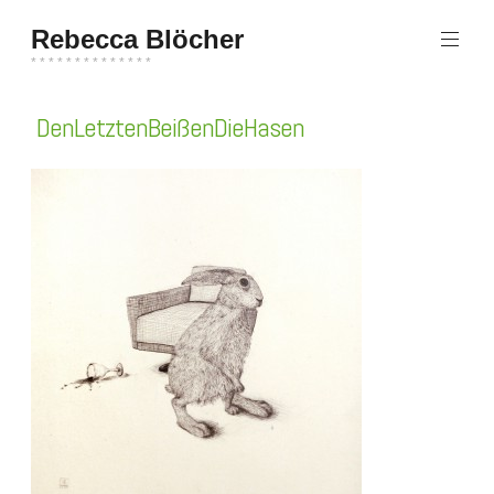
Zum
Rebecca Blöcher
Inhalt
springen
* * * * * * * * * * * * * *
DenLetztenBeißenDieHasen