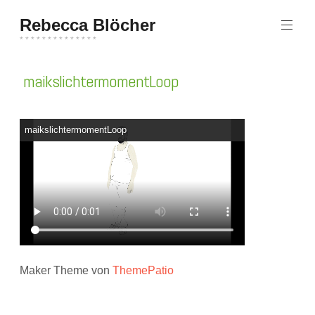
Zum
Rebecca Blöcher
Inhalt
springen
* * * * * * * * * * * * * *
maikslichtermomentLoop
maikslichtermomentLoop
Maker Theme von
ThemePatio