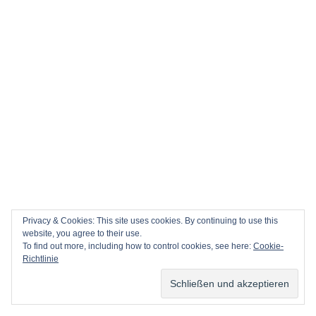
Privacy & Cookies: This site uses cookies. By continuing to use this
website, you agree to their use.
To find out more, including how to control cookies, see here:
Cookie-
Richtlinie